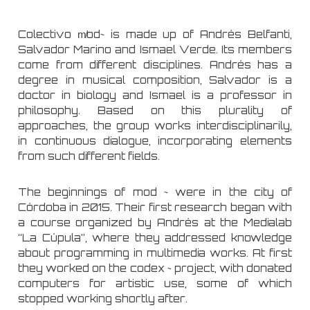
Colectivo m̸od~ is made up of Andrés Belfanti,
Salvador Marino and Ismael Verde. Its members
come from different disciplines. Andrés has a
degree in musical composition, Salvador is a
doctor in biology and Ismael is a professor in
philosophy. Based on this plurality of
approaches, the group works interdisciplinarily,
in continuous dialogue, incorporating elements
from such different fields.
The beginnings of mod ~ were in the city of
Córdoba in 2015. Their first research began with
a course organized by Andrés at the Medialab
“La Cúpula”, where they addressed knowledge
about programming in multimedia works. At first
they worked on the codex ~ project, with donated
computers for artistic use, some of which
stopped working shortly after.