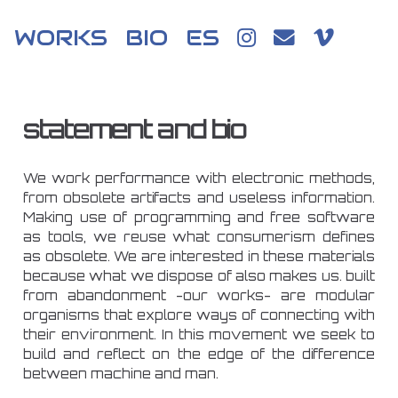
WORKS
BIO
ES
statement and bio
We work performance with electronic methods,
from obsolete artifacts and useless information.
Making use of programming and free software
as tools, we reuse what consumerism defines
as obsolete. We are interested in these materials
because what we dispose of also makes us. built
from abandonment -our works- are modular
organisms that explore ways of connecting with
their environment. In this movement we seek to
build and reflect on the edge of the difference
between machine and man.