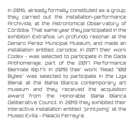
In 2016, already formally constituted as a group,
they carried out the installation-performance
Archivida, at the Astronomical Observatory of
Córdoba. That same year they participated in the
exhibition Extraños: un profundo resonar, at the
Genaro Peréz Municipal Museum, and made an
installation entitled .cerodos. In 2017 their work
Codex ~ was selected to participate in the Dada
Antihomenaje, part of the 2017 Performance
Biennale (Bp.17). In 2018 their work "Read 700
Bytes" was selected to participate in the Liga
Bienal at the Bahía Blanca contemporary art
museum and they received the acquisition
award from the Honorable Bahia Blanca
Deliberative Council. In 2019 they exhibited their
interactive installation entitled "print.pong" at the
Museo Evita - Palacio Ferreyra.